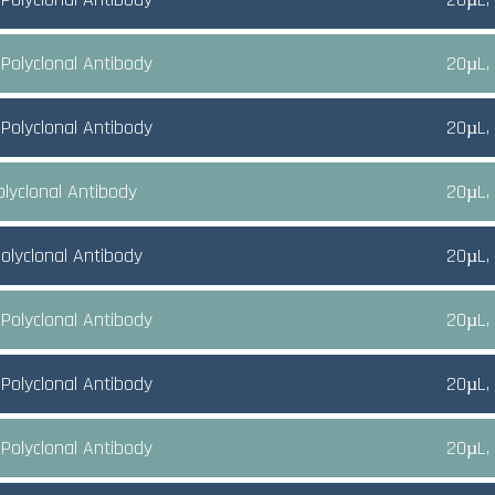
Polyclonal Antibody
20µL,
Polyclonal Antibody
20µL,
olyclonal Antibody
20µL,
olyclonal Antibody
20µL,
Polyclonal Antibody
20µL,
Polyclonal Antibody
20µL,
Polyclonal Antibody
20µL,