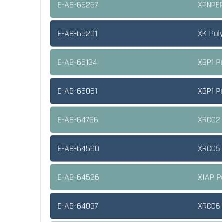
E-AB-65267
XPNPEP
E-AB-65201
XK Pol
E-AB-65134
XBP1 P
E-AB-65061
XBP1 P
E-AB-64766
XRCC2 
E-AB-64590
XRCC5 
E-AB-64526
XIAP P
E-AB-64037
XRCC6 