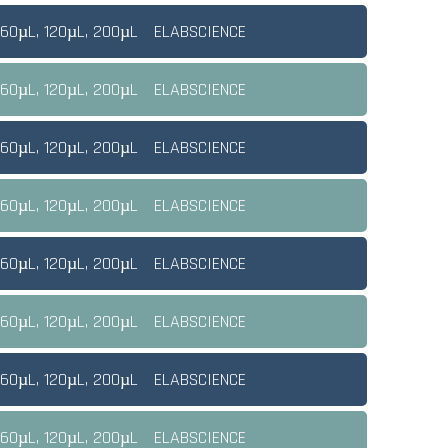
 60µL, 120µL, 200µL
ELABSCIENCE
 60µL, 120µL, 200µL
ELABSCIENCE
 60µL, 120µL, 200µL
ELABSCIENCE
 60µL, 120µL, 200µL
ELABSCIENCE
 60µL, 120µL, 200µL
ELABSCIENCE
 60µL, 120µL, 200µL
ELABSCIENCE
 60µL, 120µL, 200µL
ELABSCIENCE
 60µL, 120µL, 200µL
ELABSCIENCE