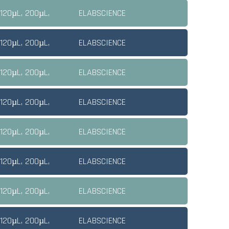
 120µL, 200µL,
ELABSCIENCE
 120µL, 200µL,
ELABSCIENCE
 120µL, 200µL,
ELABSCIENCE
 120µL, 200µL,
ELABSCIENCE
 120µL, 200µL,
ELABSCIENCE
 120µL, 200µL,
ELABSCIENCE
 120µL, 200µL,
ELABSCIENCE
 120µL, 200µL,
ELABSCIENCE