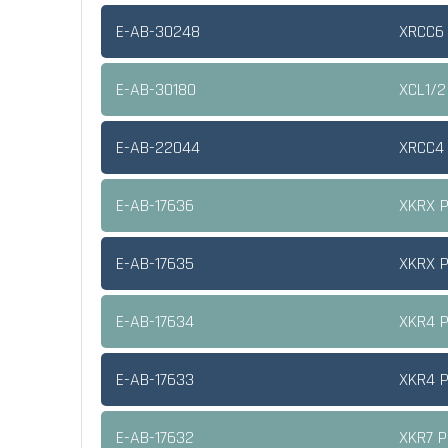
E-AB-30248
XRCC6 
E-AB-30180
XCL1/2
E-AB-22044
XRCC4 
E-AB-17636
XKRX P
E-AB-17635
XKRX P
E-AB-17634
XKR4 P
E-AB-17633
XKR4 P
E-AB-17632
XKR7 P