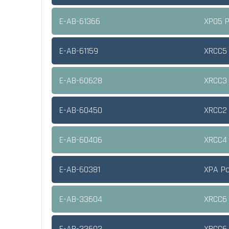
E-AB-61366
XPO5 P
E-AB-61159
XRCC5 
E-AB-60628
XRCC3 
E-AB-60450
XRCC2 
E-AB-60406
XRCC4 
E-AB-60381
XPA Po
E-AB-33604
XRCC6 
E-AB-33603
XRCC6 