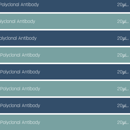
Polyclonal Antibody
20µL,
lyclonal Antibody
20µL,
olyclonal Antibody
20µL,
Polyclonal Antibody
20µL,
Polyclonal Antibody
20µL,
Polyclonal Antibody
20µL,
Polyclonal Antibody
20µL,
Polyclonal Antibody
20µL,