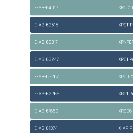
E-AB-64012
XRCC1 
E-AB-63616
XPOT P
E-AB-63317
XPNPEP
E-AB-63247
XPO1 P
E-AB-62267
XPC Po
E-AB-62266
XBP1 P
E-AB-61650
XRCC6 
E-AB-61374
XIAP P