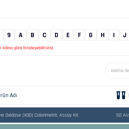
9
A
B
C
D
E
F
G
H
I
J
Adına göre listeleyebilirsiniz.
rün Adı
ne Oxidase (XOD) Colorimetric Assay Kit
50 As