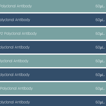
Polyclonal Antibody
60µL,
olyclonal Antibody
60µL,
2 Polyclonal Antibody
60µL,
olyclonal Antibody
60µL,
lyclonal Antibody
60µL,
olyclonal Antibody
60µL,
Polyclonal Antibody
60µL,
olyclonal Antibody
60µL,