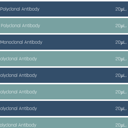
Polyclonal Antibody
20µL,
 Polyclonal Antibody
20µL,
Monoclonal Antibody
20µL,
olyclonal Antibody
20µL,
olyclonal Antibody
20µL,
olyclonal Antibody
20µL,
olyclonal Antibody
20µL,
olyclonal Antibody
20µL,