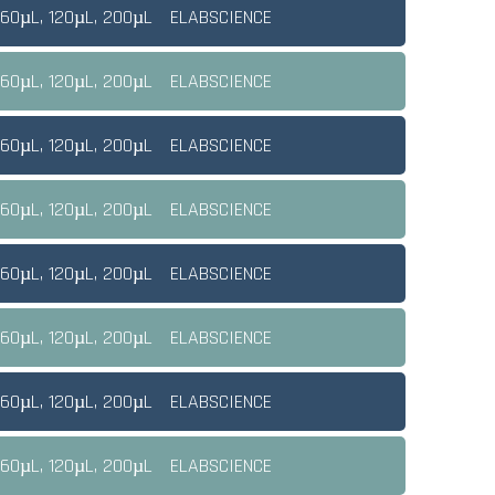
 60µL, 120µL, 200µL
ELABSCIENCE
 60µL, 120µL, 200µL
ELABSCIENCE
 60µL, 120µL, 200µL
ELABSCIENCE
 60µL, 120µL, 200µL
ELABSCIENCE
 60µL, 120µL, 200µL
ELABSCIENCE
 60µL, 120µL, 200µL
ELABSCIENCE
 60µL, 120µL, 200µL
ELABSCIENCE
 60µL, 120µL, 200µL
ELABSCIENCE