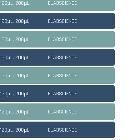
 120µL, 200µL,
ELABSCIENCE
 120µL, 200µL,
ELABSCIENCE
 120µL, 200µL,
ELABSCIENCE
 120µL, 200µL,
ELABSCIENCE
 120µL, 200µL,
ELABSCIENCE
 120µL, 200µL,
ELABSCIENCE
 120µL, 200µL,
ELABSCIENCE
 120µL, 200µL,
ELABSCIENCE