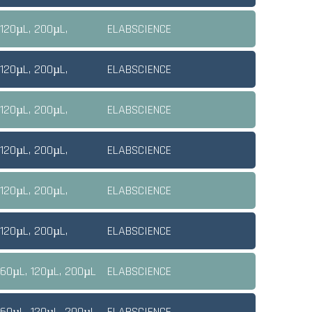
 120µL, 200µL,
ELABSCIENCE
 120µL, 200µL,
ELABSCIENCE
 120µL, 200µL,
ELABSCIENCE
 120µL, 200µL,
ELABSCIENCE
 120µL, 200µL,
ELABSCIENCE
 120µL, 200µL,
ELABSCIENCE
 60µL, 120µL, 200µL
ELABSCIENCE
 60µL, 120µL, 200µL
ELABSCIENCE