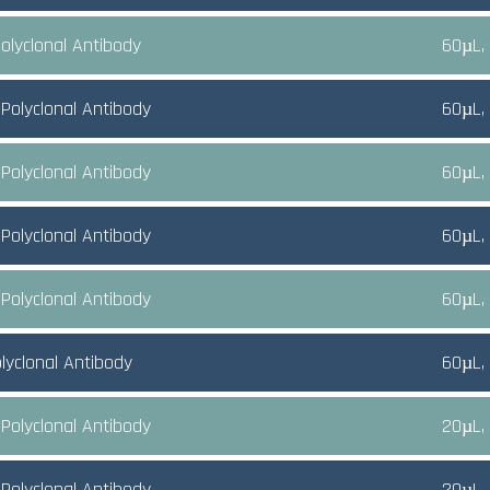
olyclonal Antibody
60µL,
Polyclonal Antibody
60µL,
Polyclonal Antibody
60µL,
Polyclonal Antibody
60µL,
Polyclonal Antibody
60µL,
lyclonal Antibody
60µL,
Polyclonal Antibody
20µL,
Polyclonal Antibody
20µL,