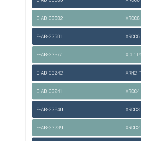
E-AB-33602
XRCC6 
E-AB-33601
XRCC6 
E-AB-33577
XCL1 P
E-AB-33242
XRN2 P
E-AB-33241
XRCC4 
E-AB-33240
XRCC3 
E-AB-33239
XRCC2 