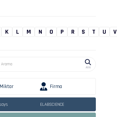
K
L
M
N
O
P
R
S
T
U
V
ARA
Miktar
Firma
says
ELABSCIENCE