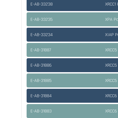
E-AB-33238
XRCC1 
E-AB-33235
XPA Po
E-AB-33234
XIAP P
E-AB-31887
XRCC5 
E-AB-31886
XRCC5 
E-AB-31885
XRCC5 
E-AB-31884
XRCC6 
E-AB-31883
XRCC6 