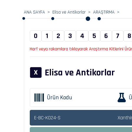
ANA SAYFA
Elisa ve Antikorlar
ARAŞTIRMA
0
1
2
3
4
5
6
7
8
Harf veya rakamlara tıklayarak Araştırma Kitlerini Ürün 
Elisa ve Antikorlar
X
Ürün Kodu
Ü
E-BC-K024-S
Xanthi