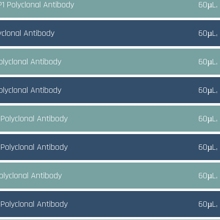
1 Polyclonal Antibody
60µL,
yclonal Antibody
60µL,
olyclonal Antibody
60µL,
olyclonal Antibody
60µL,
Polyclonal Antibody
60µL,
Polyclonal Antibody
60µL,
olyclonal Antibody
60µL,
Polyclonal Antibody
60µL,