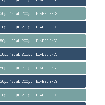
 60µL, 120µL, 200µL
ELABSCIENCE
 60µL, 120µL, 200µL
ELABSCIENCE
 60µL, 120µL, 200µL
ELABSCIENCE
 60µL, 120µL, 200µL
ELABSCIENCE
 60µL, 120µL, 200µL
ELABSCIENCE
 60µL, 120µL, 200µL
ELABSCIENCE
 60µL, 120µL, 200µL
ELABSCIENCE