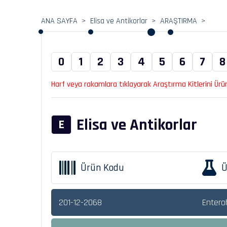
ANA SAYFA
Elisa ve Antikorlar
ARAŞTIRMA
0
1
2
3
4
5
6
7
8
Harf veya rakamlara tıklayarak Araştırma Kitlerini Ürün 
Elisa ve Antikorlar
E
Ürün Kodu
Ü
201-12-2068
Enteroh