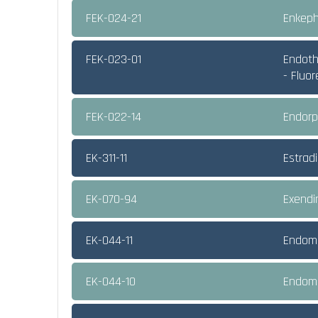
FEK-024-21
Enkeph
FEK-023-01
Endothe
- Fluo
FEK-022-14
Endorp
EK-311-11
Estradi
EK-070-94
Exendi
EK-044-11
Endomo
EK-044-10
Endomo