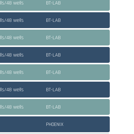
ls/48 wells
BT-LAB
ls/48 wells
BT-LAB
ls/48 wells
BT-LAB
ls/48 wells
BT-LAB
ls/48 wells
BT-LAB
ls/48 wells
BT-LAB
ls/48 wells
BT-LAB
PHOENIX