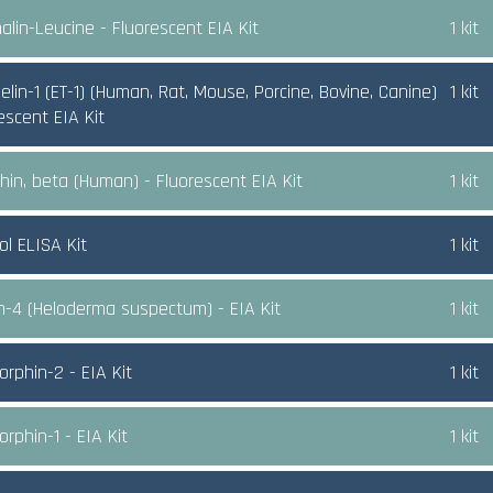
alin-Leucine - Fluorescent EIA Kit
1 kit
lin-1 (ET-1) (Human, Rat, Mouse, Porcine, Bovine, Canine)
1 kit
rescent EIA Kit
hin, beta (Human) - Fluorescent EIA Kit
1 kit
ol ELISA Kit
1 kit
n-4 (Heloderma suspectum) - EIA Kit
1 kit
rphin-2 - EIA Kit
1 kit
rphin-1 - EIA Kit
1 kit