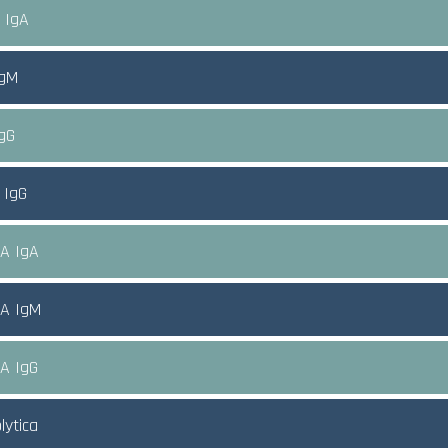
A IgA
IgM
IgG
 IgG
CA IgA
CA IgM
CA IgG
olytica