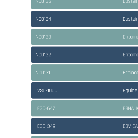
NO0135
Epstei
NO0134
Epstei
NO0133
Entamo
NO0132
Entamo
NO0131
Echino
V30-1000
Equine
E30-647
EBNA 
E30-349
EBV E