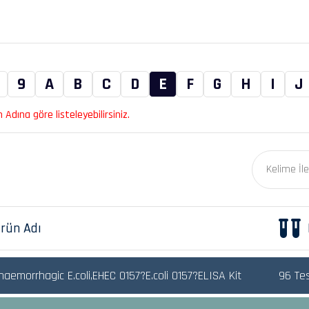
9
A
B
C
D
E
F
G
H
I
J
Adına göre listeleyebilirsiniz.
rün Adı
aemorrhagic E.coli,EHEC 0157?E.coli O157?ELISA Kit
96 Te