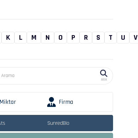
K
L
M
N
O
P
R
S
T
U
V
ARA
Miktar
Firma
sts
SunredBio