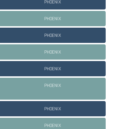
PHOENIX
PHOENIX
PHOENIX
PHOENIX
PHOENIX
PHOENIX
PHOENIX
PHOENIX