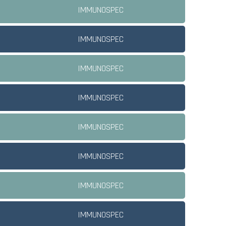
IMMUNOSPEC
IMMUNOSPEC
IMMUNOSPEC
IMMUNOSPEC
IMMUNOSPEC
IMMUNOSPEC
IMMUNOSPEC
IMMUNOSPEC