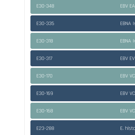
E30-348
EBV E
E30-335
EBNA 
E30-318
EBNA 
E30-317
EBV EV
E30-170
EBV V
E30-169
EBV V
E30-168
EBV V
E23-288
E. hist