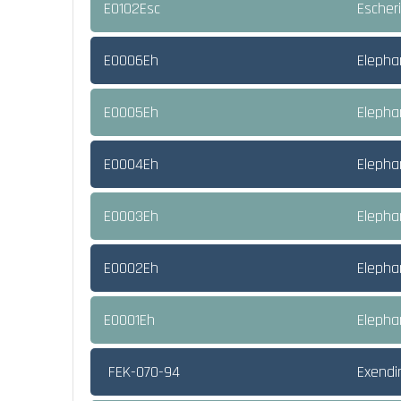
E0102Esc
Escheri
E0006Eh
Elepha
E0005Eh
Elepha
E0004Eh
Elephan
E0003Eh
Elepha
E0002Eh
Elepha
E0001Eh
Elepha
FEK-070-94
Exendi