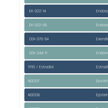
EK-022-14
Endorp
EK-022-06
Endorp
CEK-070-94
Exendi
CEK-044-11
Endomo
11110 / Estradiol
Estradi
NO0137
Epstei
NO0136
Epstei