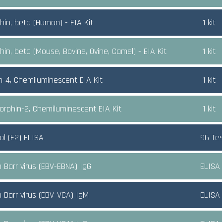
hin, beta (Human) - EIA Kit
1 kit
hin, beta (Mouse, Bovine, Ovine, Camel) - EIA Kit
1 kit
n-4, Chemiluminescent EIA Kit
1 kit
rphin-2, Chemiluminescent EIA Kit
1 kit
ol (E2) ELISA
96 Te
n Barr virus (EBV-EBNA) IgG
ELISA
n Barr virus (EBV-VCA) IgM
ELISA