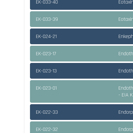
EK-033-40
Eotaxi
EK-033-39
Eotaxi
EK-024-21
Enkeph
EK-023-17
Endothe
EK-023-13
Endoth
EK-023-01
Endothe
- EIA K
EK-022-33
Endorph
EK-022-32
Endorph