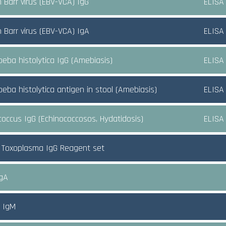
n Barr virus (EBV-VCA) IgG
ELISA
n Barr virus (EBV-VCA) IgA
ELISA
eba histolytica IgG (Amebiasis)
ELISA
eba histolytica antigen in stool (Amebiasis)
ELISA
coccus IgG (Echinococcosos, Hydatidosis)
ELISA
 Toxoplasma IgG Reagent set
IgA
A IgM