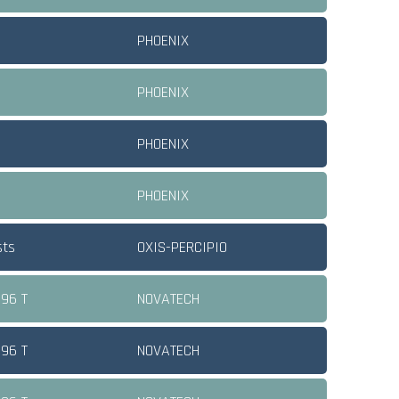
PHOENIX
PHOENIX
PHOENIX
PHOENIX
sts
OXIS-PERCIPIO
 96 T
NOVATECH
 96 T
NOVATECH