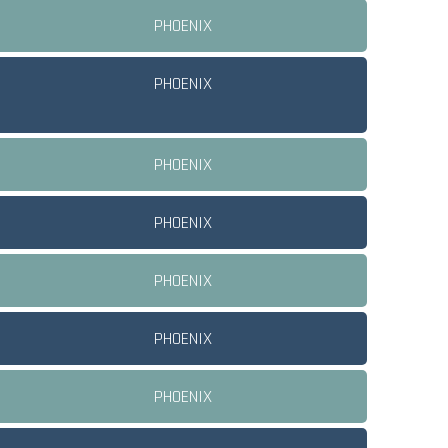
PHOENIX
PHOENIX
PHOENIX
PHOENIX
PHOENIX
PHOENIX
PHOENIX