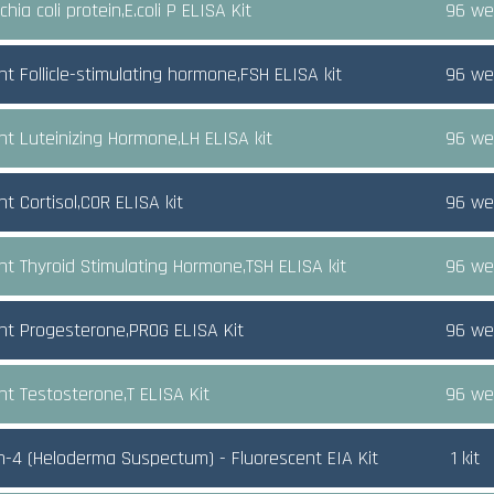
chia coli protein,E.coli P ELISA Kit
96 wel
nt Follicle-stimulating hormone,FSH ELISA kit
96 wel
nt Luteinizing Hormone,LH ELISA kit
96 wel
t Cortisol,COR ELISA kit
96 wel
nt Thyroid Stimulating Hormone,TSH ELISA kit
96 wel
nt Progesterone,PROG ELISA Kit
96 wel
nt Testosterone,T ELISA Kit
96 wel
n-4 (Heloderma Suspectum) - Fluorescent EIA Kit
1 kit