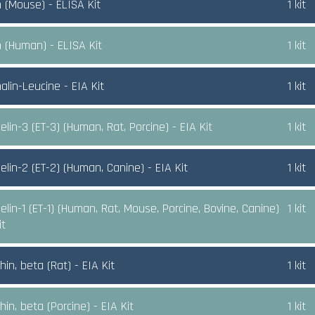
n (Mouse) - ELISA Kit
1 kit
n (Human) - ELISA Kit
1 kit
alin-Leucine - EIA Kit
1 kit
lin-3 (ET-3) (Human, Rat, Porcine) - EIA Kit
1 kit
elin-2 (ET-2) (Human, Canine) - EIA Kit
1 kit
lin-1 (ET-1) (Human, Rat, Mouse, Porcine, Bovine, Canine)
1 kit
it
in, beta (Rat) - EIA Kit
1 kit
in, beta (Porcine) - EIA Kit
1 kit