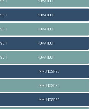
 96 T
NOVATECH
 96 T
NOVATECH
 96 T
NOVATECH
 96 T
NOVATECH
 96 T
NOVATECH
IMMUNOSPEC
IMMUNOSPEC
IMMUNOSPEC