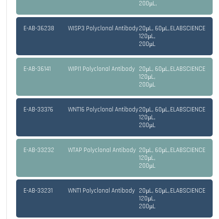
200µL,
E-AB-36238
WISP3 Polyclonal Antibody
20µL, 60µL,
ELABSCIENCE
120µL,
200µL
E-AB-36141
WIPI1 Polyclonal Antibody
20µL, 60µL,
ELABSCIENCE
120µL,
200µL
E-AB-33376
WNT16 Polyclonal Antibody
20µL, 60µL,
ELABSCIENCE
120µL,
200µL
E-AB-33232
WTAP Polyclonal Antibody
20µL, 60µL,
ELABSCIENCE
120µL,
200µL
E-AB-33231
WNT1 Polyclonal Antibody
20µL, 60µL,
ELABSCIENCE
120µL,
200µL