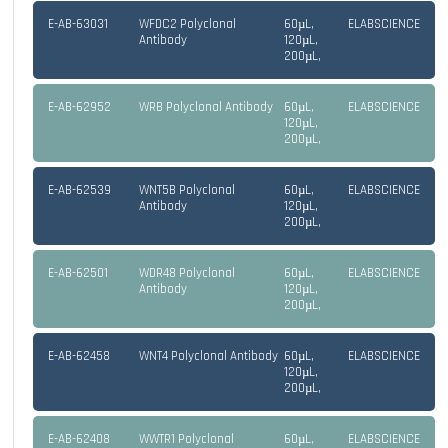
E-AB-63031
WFDC2 Polyclonal
60µL,
ELABSCIENCE
Antibody
120µL,
200µL,
E-AB-62952
WRB Polyclonal Antibody
60µL,
ELABSCIENCE
120µL,
200µL,
E-AB-62539
WNT5B Polyclonal
60µL,
ELABSCIENCE
Antibody
120µL,
200µL,
E-AB-62501
WDR48 Polyclonal
60µL,
ELABSCIENCE
Antibody
120µL,
200µL,
E-AB-62458
WNT4 Polyclonal Antibody
60µL,
ELABSCIENCE
120µL,
200µL,
E-AB-62408
WWTR1 Polyclonal
60µL,
ELABSCIENCE