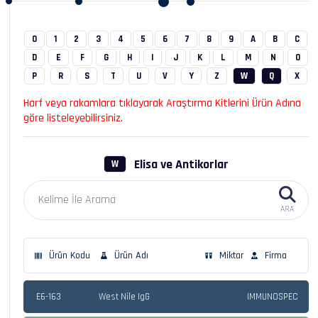
0
1
2
3
4
5
6
7
8
9
A
B
C
D
E
F
G
H
I
J
K
L
M
N
O
P
R
S
T
U
V
Y
Z
W
Q
X
Harf veya rakamlara tıklayarak Araştırma Kitlerini Ürün Adına
göre listeleyebilirsiniz.
Elisa ve Antikorlar
W
ARA
Ürün Kodu
Ürün Adı
Miktar
Firma
E6-163
West Nile IgG
IMMUNOSPEC