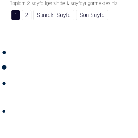
Toplam 2 sayfa içerisinde 1. sayfayı görmektesiniz.
1
2
Sonraki Sayfa
Son Sayfa