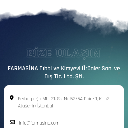
BİZE ULAŞIN
FARMASİNA Tıbbi ve Kimyevi Ürünler San. ve
Dış Tic. Ltd. Şti.
Ferhatpaşa Mh. 31. Sk. No:52/54 Daire 1, Kat:2
Ataşehir/İstanbul
info@farmasina.com