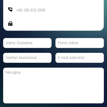
+90 216 573 2591