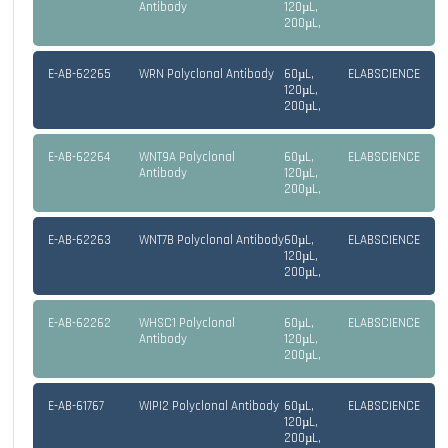
Antibody
120µL,
200µL,
E-AB-62265
WRN Polyclonal Antibody
60µL,
ELABSCIENCE
120µL,
200µL,
E-AB-62264
WNT9A Polyclonal
60µL,
ELABSCIENCE
Antibody
120µL,
200µL,
E-AB-62263
WNT7B Polyclonal Antibody
60µL,
ELABSCIENCE
120µL,
200µL,
E-AB-62262
WHSC1 Polyclonal
60µL,
ELABSCIENCE
Antibody
120µL,
200µL,
E-AB-61767
WIPI2 Polyclonal Antibody
60µL,
ELABSCIENCE
120µL,
200µL,