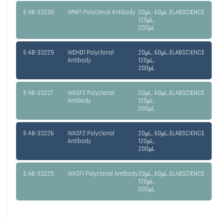
E-AB-33230
WNK1 Polyclonal Antibody
20µL, 60µL,
ELABSCIENCE
120µL,
200µL
E-AB-33229
WDHD1 Polyclonal
20µL, 60µL,
ELABSCIENCE
Antibody
120µL,
200µL
E-AB-33227
WASF3 Polyclonal
20µL, 60µL,
ELABSCIENCE
Antibody
120µL,
200µL
E-AB-33226
WASF2 Polyclonal
20µL, 60µL,
ELABSCIENCE
Antibody
120µL,
200µL
E-AB-33225
WASF1 Polyclonal Antibody
20µL, 60µL,
ELABSCIENCE
120µL,
200µL