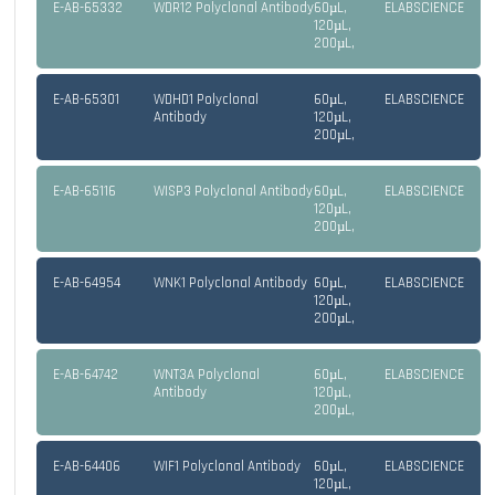
E-AB-65332
WDR12 Polyclonal Antibody
60µL,
ELABSCIENCE
120µL,
200µL,
E-AB-65301
WDHD1 Polyclonal
60µL,
ELABSCIENCE
Antibody
120µL,
200µL,
E-AB-65116
WISP3 Polyclonal Antibody
60µL,
ELABSCIENCE
120µL,
200µL,
E-AB-64954
WNK1 Polyclonal Antibody
60µL,
ELABSCIENCE
120µL,
200µL,
E-AB-64742
WNT3A Polyclonal
60µL,
ELABSCIENCE
Antibody
120µL,
200µL,
E-AB-64406
WIF1 Polyclonal Antibody
60µL,
ELABSCIENCE
120µL,