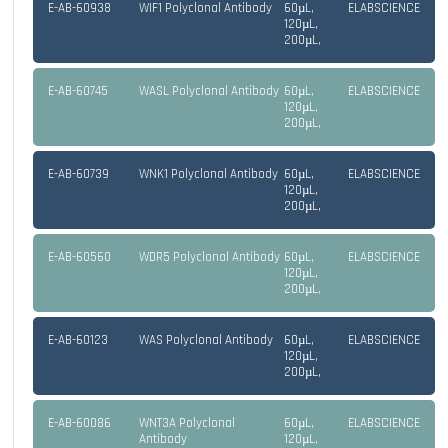
E-AB-60938
WIF1 Polyclonal Antibody
60µL,
ELABSCIENCE
120µL,
200µL,
E-AB-60745
WASL Polyclonal Antibody
60µL,
ELABSCIENCE
120µL,
200µL,
E-AB-60739
WNK1 Polyclonal Antibody
60µL,
ELABSCIENCE
120µL,
200µL,
E-AB-60560
WDR5 Polyclonal Antibody
60µL,
ELABSCIENCE
120µL,
200µL,
E-AB-60123
WAS Polyclonal Antibody
60µL,
ELABSCIENCE
120µL,
200µL,
E-AB-60086
WNT3A Polyclonal
60µL,
ELABSCIENCE
Antibody
120µL,