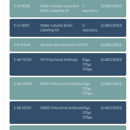
E-LK-B008
Water-soluble Long-arm
3
ELABSCIENCE
Biotin Labeling Kit
reactions,
E-LK-B007
Water-soluble Biotin
3
ELABSCIENCE
Labeling Kit
reactions,
E-IR-R304A
Western Blot Detection Kit
50T
ELABSCIENCE
E-AB-70264
WT1 Polyclonal Antibody
60µL,
ELABSCIENCE
120µL,
200µL,
E-AB-65405
WWP2 Polyclonal Antibody
60µL,
ELABSCIENCE
120µL,
200µL,
E-AB-65347
WDR61 Polyclonal Antibody
60µL,
ELABSCIENCE
120µL,
200µL,