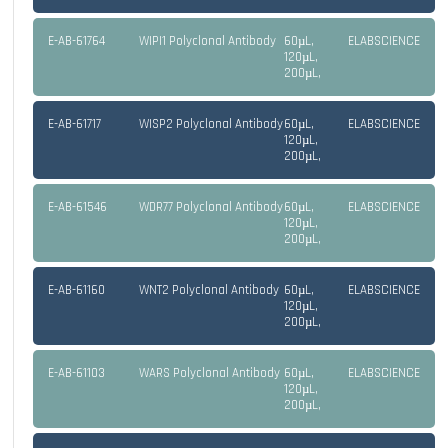
E-AB-61764
WIPI1 Polyclonal Antibody
60µL,
ELABSCIENCE
120µL,
200µL,
E-AB-61717
WISP2 Polyclonal Antibody
60µL,
ELABSCIENCE
120µL,
200µL,
E-AB-61546
WDR77 Polyclonal Antibody
60µL,
ELABSCIENCE
120µL,
200µL,
E-AB-61160
WNT2 Polyclonal Antibody
60µL,
ELABSCIENCE
120µL,
200µL,
E-AB-61103
WARS Polyclonal Antibody
60µL,
ELABSCIENCE
120µL,
200µL,