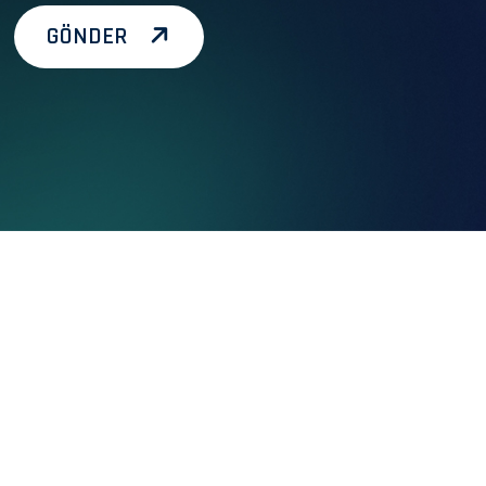
GÖNDER