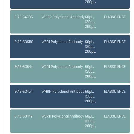
200µL,
E-AB-64236
WISP2 Polyclonal Antibody
60µL,
ELABSCIENCE
120µL,
200µL,
E-AB-63656
WSB1 Polyclonal Antibody
60µL,
ELABSCIENCE
120µL,
200µL,
E-AB-63644
WDR1 Polyclonal Antibody
60µL,
ELABSCIENCE
120µL,
200µL,
E-AB-63454
WHRN Polyclonal Antibody
60µL,
ELABSCIENCE
120µL,
200µL,
E-AB-63449
WDR11 Polyclonal Antibody
60µL,
ELABSCIENCE
120µL,
200µL,