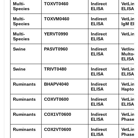
Multi-
TOXVT0460
Indirect
VetLin
Species
ELISA
ELISA
Multi-
TOXVM0460
Indirect
VetLin
Species
ELISA
IgM EL
Multi-
YERVT0990
Indirect
VetLine
Species
ELISA
Swine
PASVT0960
Indirect
Vetline 
ELISA
Multoci
ELISA
Swine
TRIVT0480
Indirect
VetLine 
ELISA
ELISA
Ruminants
BHAPV4040
Indirect
VetLine
ELISA
Haptogl
Ruminants
COXVT0600
Indirect
VetLine
ELISA
ELISA
Ruminants
COX1VT0600
Indirect
VetLine
ELISA
Phase 1
Ruminants
COX2VT0600
Indirect
VetLine
ELISA
Phase2