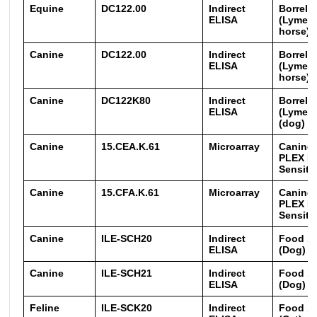
Equine
DC122.00
Indirect
Borreli
ELISA
(Lyme) 
horse)
Canine
DC122.00
Indirect
Borreli
ELISA
(Lyme) 
horse)
Canine
DC122K80
Indirect
Borreli
ELISA
(Lyme) 
(dog) (Q
Canine
15.CEA.K.61
Microarray
Canine 
PLEX E
Sensitiz
Canine
15.CFA.K.61
Microarray
Canine 
PLEX F
Sensitiz
Canine
ILE-SCH20
Indirect
Food 16
ELISA
(Dog)
Canine
ILE-SCH21
Indirect
Food 16
ELISA
(Dog)
Feline
ILE-SCK20
Indirect
Food 16