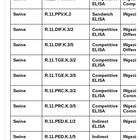
ELISA
Compa
Swine
R.11.PPV.K.2
Sandwich
INgezi
ELISA
Swine
R.11.DIF.K.3/2
Competitive
INgezi
ELISA
Differen
Swine
R.11.DIF.K.3/5
Competitive
INgezi
ELISA
Differen
Swine
R.11.TGE.K.3/2
Competitive
INgezim
ELISA
Swine
R.11.TGE.K.3/5
Competitive
INgezim
ELISA
Swine
R.11.PRC.K.3/2
Competitive
INgezim
ELISA
Coronav
Swine
R.11.PRC.K.3/5
Competitive
INgezim
ELISA
Coronav
Swine
R.11.PED.K.1/2
Indirect
INgezi
ELISA
Swine
R.11.PED.K.1/5
Indirect
INgezi