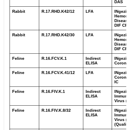
DAS
Rabbit
R.17.RHD.K42/12
LFA
INgezim
Hemorr
Disease
DIF CR
Rabbit
R.17.RHD.K42/30
LFA
INgezim
Hemorr
Disease
DIF CR
Feline
R.16.FCV.K.1
Indirect
INgezim
ELISA
Coronav
Feline
R.16.FCV.K.41/12
LFA
INgezim
Coronav
IC
Feline
R.16.FIV.K.1
Indirect
INgezim
ELISA
Immuno
Virus (F
Feline
R.16.FIV.K.8/32
Indirect
INgezim
ELISA
Immuno
Virus (
(Qualiti