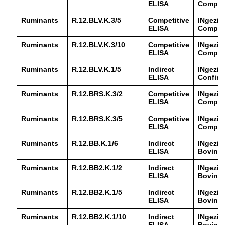
ELISA
Compac
Ruminants
R.12.BLV.K.3/5
Competitive
INgezi
ELISA
Compac
Ruminants
R.12.BLV.K.3/10
Competitive
INgezi
ELISA
Compac
Ruminants
R.12.BLV.K.1/5
Indirect
INgezi
ELISA
Confirm
Ruminants
R.12.BRS.K.3/2
Competitive
INgezi
ELISA
Compa
Ruminants
R.12.BRS.K.3/5
Competitive
INgezi
ELISA
Compa
Ruminants
R.12.BB.K.1/6
Indirect
INgezim
ELISA
Bovine 
Ruminants
R.12.BB2.K.1/2
Indirect
INgezim
ELISA
Bovine 
Ruminants
R.12.BB2.K.1/5
Indirect
INgezim
ELISA
Bovine 
Ruminants
R.12.BB2.K.1/10
Indirect
INgezim