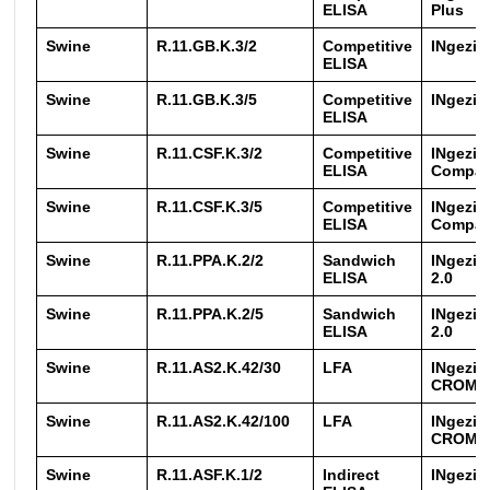
ELISA
Plus
Swine
R.11.GB.K.3/2
Competitive
INgezi
ELISA
Swine
R.11.GB.K.3/5
Competitive
INgezi
ELISA
Swine
R.11.CSF.K.3/2
Competitive
INgezi
ELISA
Compa
Swine
R.11.CSF.K.3/5
Competitive
INgezi
ELISA
Compa
Swine
R.11.PPA.K.2/2
Sandwich
INgezi
ELISA
2.0
Swine
R.11.PPA.K.2/5
Sandwich
INgezi
ELISA
2.0
Swine
R.11.AS2.K.42/30
LFA
INgezi
CROM A
Swine
R.11.AS2.K.42/100
LFA
INgezi
CROM A
Swine
R.11.ASF.K.1/2
Indirect
INgezi