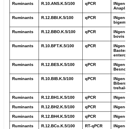
Ruminants
R.10.ANS.K.5/100
qPCR
INgene
Anapla
Ruminants
R.12.BBI.K.5/100
qPCR
INgene®
bigemi
Ruminants
R.12.BBO.K.5/100
qPCR
INgene®
bovis
Ruminants
R.10.BFT.K.5/100
qPCR
INgene
Bacteroi
enterot
Ruminants
R.12.BES.K.5/100
qPCR
INgene
Besnoit
Ruminants
R.10.BIB.K.5/100
qPCR
INgene
Biberst
trehalos
Ruminants
R.12.BH1.K.5/100
qPCR
INgene
Ruminants
R.12.BH2.K.5/100
qPCR
INgene
Ruminants
R.12.BH4.K.5/100
qPCR
INgene
Ruminants
R.12.BCo.K.5/100
RT-qPCR
INgene