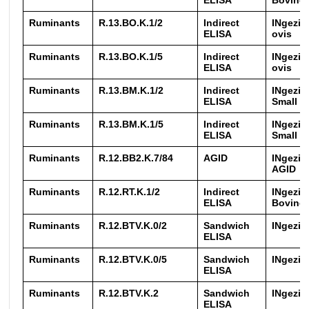
ELISA
Bovine 
Ruminants
R.13.BO.K.1/2
Indirect
INgezim
ELISA
ovis
Ruminants
R.13.BO.K.1/5
Indirect
INgezim
ELISA
ovis
Ruminants
R.13.BM.K.1/2
Indirect
INgezim
ELISA
Small 
Ruminants
R.13.BM.K.1/5
Indirect
INgezim
ELISA
Small 
Ruminants
R.12.BB2.K.7/84
AGID
INgezim
AGID
Ruminants
R.12.RT.K.1/2
Indirect
INgezim
ELISA
Bovine
Ruminants
R.12.BTV.K.0/2
Sandwich
INgezi
ELISA
Ruminants
R.12.BTV.K.0/5
Sandwich
INgezi
ELISA
Ruminants
R.12.BTV.K.2
Sandwich
INgezi
ELISA