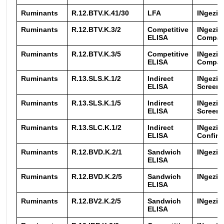
Ruminants
R.12.BTV.K.41/30
LFA
INgezi
Ruminants
R.12.BTV.K.3/2
Competitive
INgezi
ELISA
Compac
Ruminants
R.12.BTV.K.3/5
Competitive
INgezi
ELISA
Compac
Ruminants
R.13.SLS.K.1/2
Indirect
INgezim
ELISA
Screen
Ruminants
R.13.SLS.K.1/5
Indirect
INgezim
ELISA
Screen
Ruminants
R.13.SLC.K.1/2
Indirect
INgezim
ELISA
Confirm
Ruminants
R.12.BVD.K.2/1
Sandwich
INgezi
ELISA
Ruminants
R.12.BVD.K.2/5
Sandwich
INgezi
ELISA
Ruminants
R.12.BV2.K.2/5
Sandwich
INgezim
ELISA