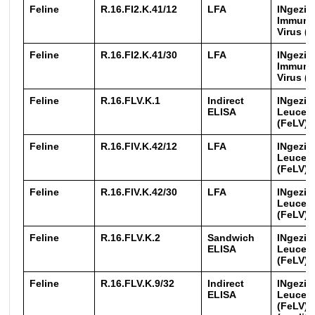
Feline
R.16.FI2.K.41/12
LFA
INgezim
Immuno
Virus (
Feline
R.16.FI2.K.41/30
LFA
INgezim
Immuno
Virus (
Feline
R.16.FLV.K.1
Indirect
INgezim
ELISA
Leucemi
(FeLV)
Feline
R.16.FlV.K.42/12
LFA
INgezim
Leucemi
(FeLV)
Feline
R.16.FlV.K.42/30
LFA
INgezim
Leucemi
(FeLV)
Feline
R.16.FLV.K.2
Sandwich
INgezim
ELISA
Leucemi
(FeLV)
Feline
R.16.FLV.K.9/32
Indirect
INgezim
ELISA
Leucemi
(FeLV) 