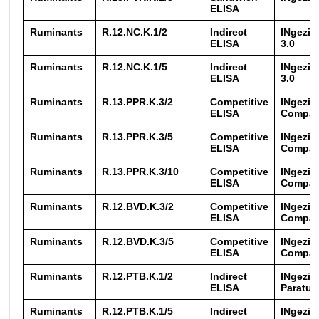
ELISA
Ruminants
R.12.NC.K.1/2
Indirect
INgezi
ELISA
3.0
Ruminants
R.12.NC.K.1/5
Indirect
INgezi
ELISA
3.0
Ruminants
R.13.PPR.K.3/2
Competitive
INgezi
ELISA
Compa
Ruminants
R.13.PPR.K.3/5
Competitive
INgezi
ELISA
Compa
Ruminants
R.13.PPR.K.3/10
Competitive
INgezi
ELISA
Compa
Ruminants
R.12.BVD.K.3/2
Competitive
INgezim
ELISA
Compa
Ruminants
R.12.BVD.K.3/5
Competitive
INgezim
ELISA
Compa
Ruminants
R.12.PTB.K.1/2
Indirect
INgezi
ELISA
Paratub
Ruminants
R.12.PTB.K.1/5
Indirect
INgezi