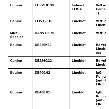
Equine
EHVVT0190
Indirect
VetLine
ELISA
Herpesv
1)
Canine
LEIVT2310
Lineblot
VetBlot
Lineblo
Multi-
HANVT2670
Lineblot
VetBlot
Species
Equine
DE226K62
Lineblot
Borreli
Lineblot
set
Canine
DE226G32
Lineblot
Borreli
Lineblo
Equine
DE400.62
Lineblot
IgG
Konjug
(anti-P
LINE
Equine
DE400.61
Lineblot
IgG
Konjug
(anti-H
LINE