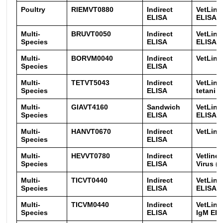
Poultry
RIEMVT0880
Indirect
VetLine
ELISA
ELISA
Multi-
BRUVT0050
Indirect
VetLine
Species
ELISA
ELISA
Multi-
BORVM0040
Indirect
VetLine
Species
ELISA
Multi-
TETVT5043
Indirect
VetLine
Species
ELISA
tetani t
Multi-
GIAVT4160
Sandwich
VetLine
Species
ELISA
ELISA
Multi-
HANVT0670
Indirect
VetLine
Species
ELISA
Multi-
HEVVT0780
Indirect
Vetline 
Species
ELISA
Virus (
Multi-
TICVT0440
Indirect
VetLin
Species
ELISA
ELISA
Multi-
TICVM0440
Indirect
VetLin
Species
ELISA
IgM EL