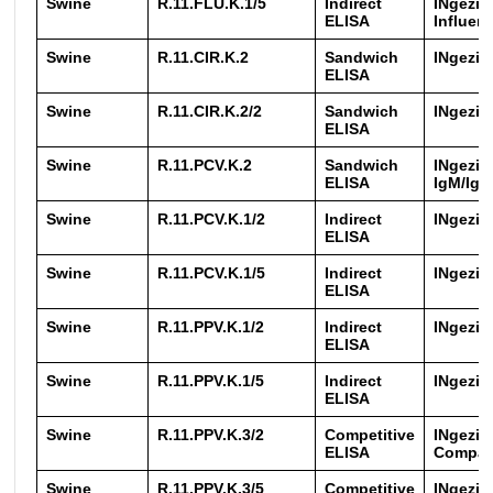
Swine
R.11.FLU.K.1/5
Indirect
INgezim
ELISA
Influen
Swine
R.11.CIR.K.2
Sandwich
INgezi
ELISA
Swine
R.11.CIR.K.2/2
Sandwich
INgezi
ELISA
Swine
R.11.PCV.K.2
Sandwich
INgezim
ELISA
IgM/IgG
Swine
R.11.PCV.K.1/2
Indirect
INgezim
ELISA
Swine
R.11.PCV.K.1/5
Indirect
INgezim
ELISA
Swine
R.11.PPV.K.1/2
Indirect
INgezi
ELISA
Swine
R.11.PPV.K.1/5
Indirect
INgezi
ELISA
Swine
R.11.PPV.K.3/2
Competitive
INgezi
ELISA
Compa
Swine
R.11.PPV.K.3/5
Competitive
INgezi