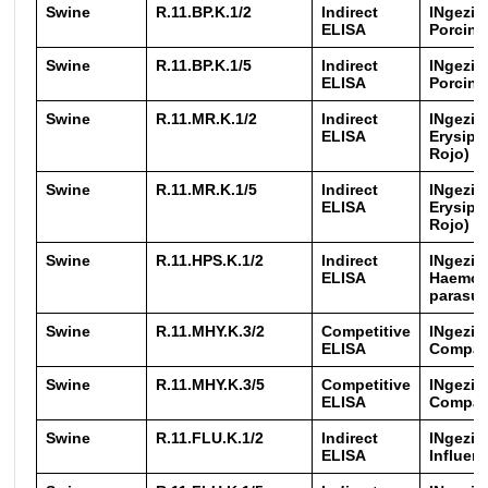
Swine
R.11.BP.K.1/2
Indirect
INgezim
ELISA
Porcine
Swine
R.11.BP.K.1/5
Indirect
INgezim
ELISA
Porcine
Swine
R.11.MR.K.1/2
Indirect
INgezim
ELISA
Erysipe
Rojo)
Swine
R.11.MR.K.1/5
Indirect
INgezim
ELISA
Erysipe
Rojo)
Swine
R.11.HPS.K.1/2
Indirect
INgezi
ELISA
Haemop
parasui
Swine
R.11.MHY.K.3/2
Competitive
INgezim
ELISA
Compa
Swine
R.11.MHY.K.3/5
Competitive
INgezim
ELISA
Compa
Swine
R.11.FLU.K.1/2
Indirect
INgezim
ELISA
Influen