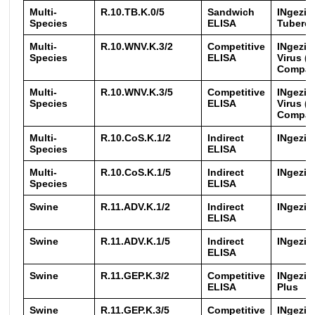
Multi-
R.10.TB.K.0/5
Sandwich
INgezi
Species
ELISA
Tubercu
Multi-
R.10.WNV.K.3/2
Competitive
INgezim
Species
ELISA
Virus (
Compa
Multi-
R.10.WNV.K.3/5
Competitive
INgezim
Species
ELISA
Virus (
Compa
Multi-
R.10.CoS.K.1/2
Indirect
INgezim
Species
ELISA
Multi-
R.10.CoS.K.1/5
Indirect
INgezim
Species
ELISA
Swine
R.11.ADV.K.1/2
Indirect
INgezim
ELISA
Swine
R.11.ADV.K.1/5
Indirect
INgezim
ELISA
Swine
R.11.GEP.K.3/2
Competitive
INgezi
ELISA
Plus
Swine
R.11.GEP.K.3/5
Competitive
INgezi