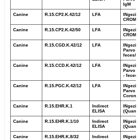
IgM
Canine
R.15.CP2.K.42/12
LFA
INgezim
CROM
Canine
R.15.CP2.K.42/50
LFA
INgezim
CROM
Canine
R.15.CGD.K.42/12
LFA
INgezim
Parvo + 
feces/i
Canine
R.15.CCD.K.42/12
LFA
INgezim
Parvo +
- feces
Canine
R.15.PGC.K.42/12
LFA
INgezim
Parvo +
Corona 
Canine
R.15.EHR.K.1
Indirect
INgezim
ELISA
(Quanti
Canine
R.15.EHR.K.1/10
Indirect
INgezim
ELISA
(Quanti
Canine
R.15.EHR.K.8/32
Indirect
INgezim