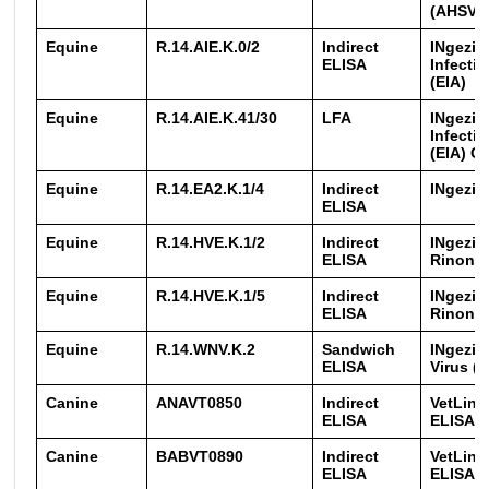
(AHSV)
Equine
R.14.AIE.K.0/2
Indirect
INgezim
ELISA
Infecti
(EIA)
Equine
R.14.AIE.K.41/30
LFA
INgezim
Infecti
(EIA) 
Equine
R.14.EA2.K.1/4
Indirect
INgezim 
ELISA
Equine
R.14.HVE.K.1/2
Indirect
INgezi
ELISA
Rinone
Equine
R.14.HVE.K.1/5
Indirect
INgezi
ELISA
Rinone
Equine
R.14.WNV.K.2
Sandwich
INgezim
ELISA
Virus (
Canine
ANAVT0850
Indirect
VetLine
ELISA
ELISA
Canine
BABVT0890
Indirect
VetLine
ELISA
ELISA