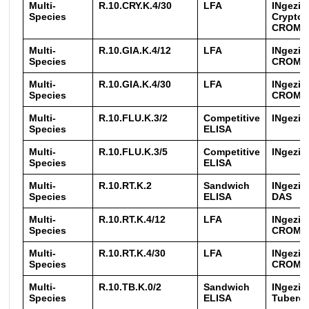
Multi-
R.10.CRY.K.4/30
LFA
INgezi
Species
Crypto
CROM
Multi-
R.10.GIA.K.4/12
LFA
INgezim
Species
CROM
Multi-
R.10.GIA.K.4/30
LFA
INgezim
Species
CROM
Multi-
R.10.FLU.K.3/2
Competitive
INgezim
Species
ELISA
Multi-
R.10.FLU.K.3/5
Competitive
INgezim
Species
ELISA
Multi-
R.10.RT.K.2
Sandwich
INgezim
Species
ELISA
DAS
Multi-
R.10.RT.K.4/12
LFA
INgezim
Species
CROM
Multi-
R.10.RT.K.4/30
LFA
INgezim
Species
CROM
Multi-
R.10.TB.K.0/2
Sandwich
INgezi
Species
ELISA
Tubercu