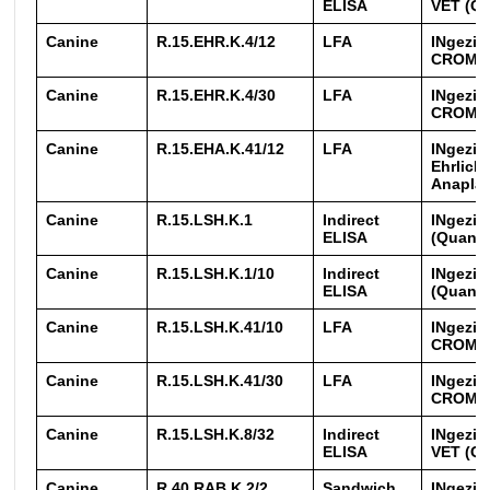
ELISA
VET (Qu
Canine
R.15.EHR.K.4/12
LFA
INgezim
CROM
Canine
R.15.EHR.K.4/30
LFA
INgezim
CROM
Canine
R.15.EHA.K.41/12
LFA
INgezim
Ehrlichi
Anapla
Canine
R.15.LSH.K.1
Indirect
INgezim
ELISA
(Quanti
Canine
R.15.LSH.K.1/10
Indirect
INgezim
ELISA
(Quanti
Canine
R.15.LSH.K.41/10
LFA
INgezim
CROM
Canine
R.15.LSH.K.41/30
LFA
INgezim
CROM
Canine
R.15.LSH.K.8/32
Indirect
INgezim
ELISA
VET (Qu
Canine
R.40.RAB.K.2/2
Sandwich
INgezim 