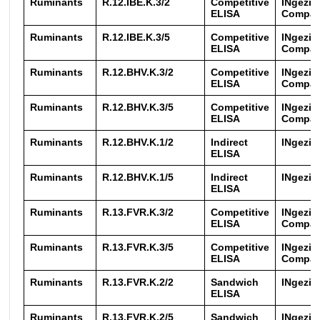
Ruminants
R.12.IBE.K.3/2
Competitive
INgezim
ELISA
Compa
Ruminants
R.12.IBE.K.3/5
Competitive
INgezim
ELISA
Compa
Ruminants
R.12.BHV.K.3/2
Competitive
INgezim
ELISA
Compac
Ruminants
R.12.BHV.K.3/5
Competitive
INgezim
ELISA
Compac
Ruminants
R.12.BHV.K.1/2
Indirect
INgezim
ELISA
Ruminants
R.12.BHV.K.1/5
Indirect
INgezim
ELISA
Ruminants
R.13.FVR.K.3/2
Competitive
INgezi
ELISA
Compa
Ruminants
R.13.FVR.K.3/5
Competitive
INgezi
ELISA
Compa
Ruminants
R.13.FVR.K.2/2
Sandwich
INgezi
ELISA
Ruminants
R.13.FVR.K.2/5
Sandwich
INgezi