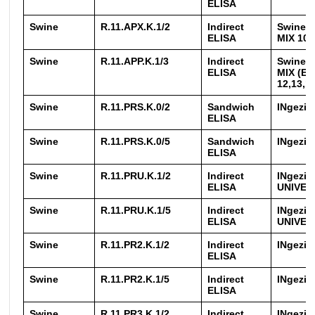
ELISA
Swine
R.11.APX.K.1/2
Indirect
Swinec
ELISA
MIX 10-
Swine
R.11.APP.K.1/3
Indirect
Swinec
ELISA
MIX (EX
12,13,1
Swine
R.11.PRS.K.0/2
Sandwich
INgezi
ELISA
Swine
R.11.PRS.K.0/5
Sandwich
INgezi
ELISA
Swine
R.11.PRU.K.1/2
Indirect
INgezi
ELISA
UNIVER
Swine
R.11.PRU.K.1/5
Indirect
INgezi
ELISA
UNIVER
Swine
R.11.PR2.K.1/2
Indirect
INgezim
ELISA
Swine
R.11.PR2.K.1/5
Indirect
INgezim
ELISA
Swine
R.11.PR3.K.1/2
Indirect
INgezi