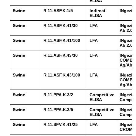
ELISA
Swine
R.11.ASF.K.1/5
Indirect
INgezi
ELISA
Swine
R.11.ASF.K.41/30
LFA
INgezi
Ab 2.0
Swine
R.11.ASF.K.41/100
LFA
INgezi
Ab 2.0
Swine
R.11.ASF.K.43/30
LFA
INgezi
COMBO
Ag/Ab
Swine
R.11.ASF.K.43/100
LFA
INgezi
COMBO
Ag/Ab
Swine
R.11.PPA.K.3/2
Competitive
INgezi
ELISA
Compa
Swine
R.11.PPA.K.3/5
Competitive
INgezi
ELISA
Compa
Swine
R.11.SFV.K.41/25
LFA
INgezi
CROM 