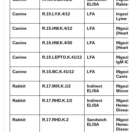
ELISA
Rabies
Canine
R.15.LY.K.4/12
LFA
Ingezim
Lyme 
Canine
R.15.HW.K.4/12
LFA
INgezim 
(Heart
Canine
R.15.HW.K.4/30
LFA
INgezim 
(Heart
Canine
R.15.LEPTO.K.41/12
LFA
INgezim
IgM IC
Canine
R.15.BC.K.41/12
LFA
INgezim
Canis I
Rabbit
R.17.MIX.K.1/2
Indirect
INgezi
ELISA
Mixoma
Rabbit
R.17.RHD.K.1/2
Indirect
INgezim
ELISA
Hemorr
Disease
Rabbit
R.17.RHD.K.2
Sandwich
INgezim
ELISA
Hemorr
Disease