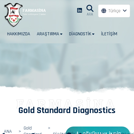
Türkçe
ARA
HAKKIMIZDA
ARAŞTIRMA
DİAGNOSTİK
İLETİŞİM
FARMASİNA
Gold Standard Diagnostics
Gold
ANA