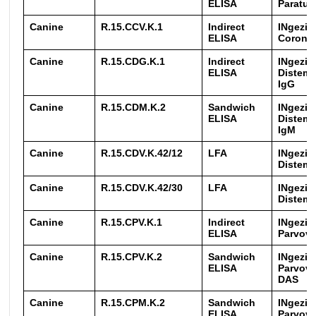
ELISA
Paratub
Canine
R.15.CCV.K.1
Indirect
INgezim
ELISA
Coronav
Canine
R.15.CDG.K.1
Indirect
INgezim
ELISA
Distemp
IgG
Canine
R.15.CDM.K.2
Sandwich
INgezim
ELISA
Distemp
IgM
Canine
R.15.CDV.K.42/12
LFA
INgezim
Distemp
Canine
R.15.CDV.K.42/30
LFA
INgezim
Distemp
Canine
R.15.CPV.K.1
Indirect
INgezim
ELISA
Parvovi
Canine
R.15.CPV.K.2
Sandwich
INgezim
ELISA
Parvovi
DAS
Canine
R.15.CPM.K.2
Sandwich
INgezim
ELISA
Parvovi