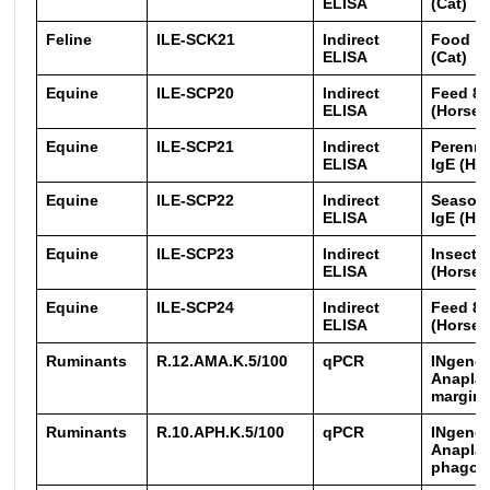
ELISA
(Cat)
Feline
ILE-SCK21
Indirect
Food 16
ELISA
(Cat)
Equine
ILE-SCP20
Indirect
Feed 8 
ELISA
(Horse)
Equine
ILE-SCP21
Indirect
Perenni
ELISA
IgE (Ho
Equine
ILE-SCP22
Indirect
Seasona
ELISA
IgE (Ho
Equine
ILE-SCP23
Indirect
Insects
ELISA
(Horse)
Equine
ILE-SCP24
Indirect
Feed 8 
ELISA
(Horse)
Ruminants
R.12.AMA.K.5/100
qPCR
INgene
Anapla
margina
Ruminants
R.10.APH.K.5/100
qPCR
INgene
Anapla
phagoc