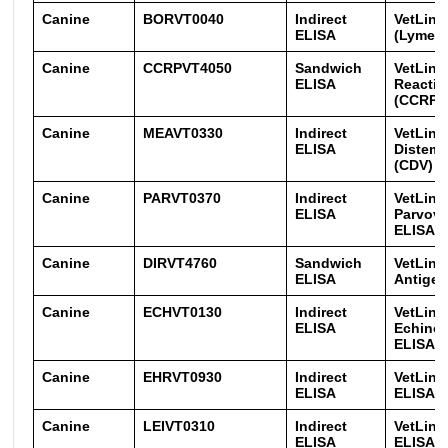
Canine
BORVT0040
Indirect
VetLine
ELISA
(Lyme) 
Canine
CCRPVT4050
Sandwich
VetLine
ELISA
Reactiv
(CCRP)
Canine
MEAVT0330
Indirect
VetLine
ELISA
Distemp
(CDV) E
Canine
PARVT0370
Indirect
VetLine
ELISA
Parvovi
ELISA
Canine
DIRVT4760
Sandwich
VetLine 
ELISA
Antigen
Canine
ECHVT0130
Indirect
VetLine
ELISA
Echino
ELISA
Canine
EHRVT0930
Indirect
VetLine
ELISA
ELISA
Canine
LEIVT0310
Indirect
VetLine
ELISA
ELISA