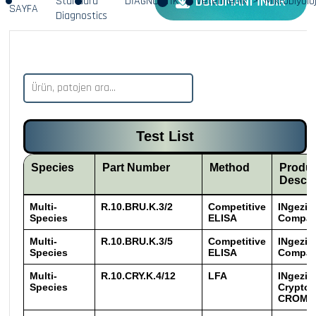
DÖKÜMANI İNDİR
Standard
DİAGNOSTİK
Veterinerlik
Mikrobiyoloj
SAYFA
Diagnostics
Test List
Species
Part Number
Method
Produ
Descri
Multi-
R.10.BRU.K.3/2
Competitive
INgezim
Species
ELISA
Compac
Multi-
R.10.BRU.K.3/5
Competitive
INgezim
Species
ELISA
Compac
Multi-
R.10.CRY.K.4/12
LFA
INgezi
Species
Crypto
CROM