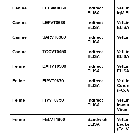
Canine
LEPVM0660
Indirect
VetLine
ELISA
IgM EL
Canine
LEPVT0660
Indirect
VetLine
ELISA
ELISA
Canine
SARVT0980
Indirect
VetLine
ELISA
Canine
TOCVT0450
Indirect
VetLine
ELISA
ELISA
Feline
BARVT0900
Indirect
VetLine
ELISA
ELISA
Feline
FIPVT0870
Indirect
VetLine
ELISA
Corona 
(FCoV/F
Feline
FIVVT0750
Indirect
VetLine
ELISA
Immuno
Virus (
Feline
FELVT4800
Sandwich
VetLine
ELISA
Leukemi
(FeLV) 