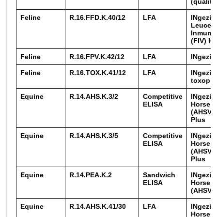
(qualita
Feline
R.16.FFD.K.40/12
LFA
INgezim
Leucemi
Inmuno
(FIV) IC
Feline
R.16.FPV.K.42/12
LFA
INgezim
Feline
R.16.TOX.K.41/12
LFA
INgezim
toxopla
Equine
R.14.AHS.K.3/2
Competitive
INgezim
ELISA
Horse S
(AHSV)
Plus
Equine
R.14.AHS.K.3/5
Competitive
INgezim
ELISA
Horse S
(AHSV)
Plus
Equine
R.14.PEA.K.2
Sandwich
INgezim
ELISA
Horse S
(AHSV)
Equine
R.14.AHS.K.41/30
LFA
INgezim
Horse S