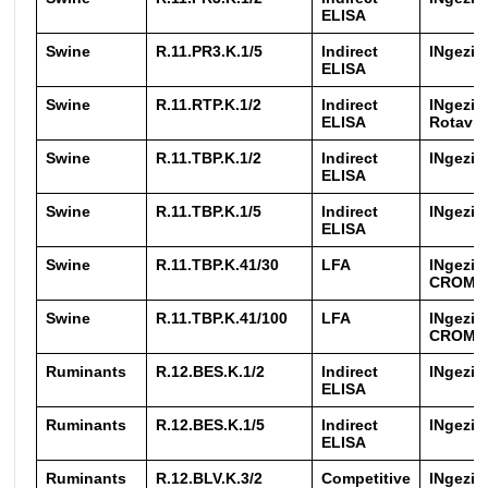
ELISA
Swine
R.11.PR3.K.1/5
Indirect
INgezi
ELISA
Swine
R.11.RTP.K.1/2
Indirect
INgezim
ELISA
Rotavir
Swine
R.11.TBP.K.1/2
Indirect
INgezim
ELISA
Swine
R.11.TBP.K.1/5
Indirect
INgezim
ELISA
Swine
R.11.TBP.K.41/30
LFA
INgezim
CROM 
Swine
R.11.TBP.K.41/100
LFA
INgezim
CROM 
Ruminants
R.12.BES.K.1/2
Indirect
INgezim
ELISA
Ruminants
R.12.BES.K.1/5
Indirect
INgezim
ELISA
Ruminants
R.12.BLV.K.3/2
Competitive
INgezi