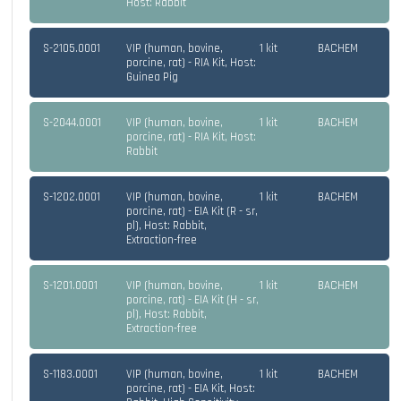
Host: Rabbit
S-2105.0001
VIP (human, bovine,
1 kit
BACHEM
porcine, rat) - RIA Kit, Host:
Guinea Pig
S-2044.0001
VIP (human, bovine,
1 kit
BACHEM
porcine, rat) - RIA Kit, Host:
Rabbit
S-1202.0001
VIP (human, bovine,
1 kit
BACHEM
porcine, rat) - EIA Kit (R - sr,
pl), Host: Rabbit,
Extraction-free
S-1201.0001
VIP (human, bovine,
1 kit
BACHEM
porcine, rat) - EIA Kit (H - sr,
pl), Host: Rabbit,
Extraction-free
S-1183.0001
VIP (human, bovine,
1 kit
BACHEM
porcine, rat) - EIA Kit, Host: