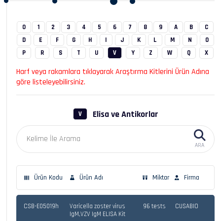
0
1
2
3
4
5
6
7
8
9
A
B
C
D
E
F
G
H
I
J
K
L
M
N
O
P
R
S
T
U
V
Y
Z
W
Q
X
Harf veya rakamlara tıklayarak Araştırma Kitlerini Ürün Adına
göre listeleyebilirsiniz.
Elisa ve Antikorlar
V
ARA
Ürün Kodu
Ürün Adı
Miktar
Firma
CSB-E05019h
Varicella zoster virus
96 tests
CUSABIO
IgM,VZV IgM ELISA Kit