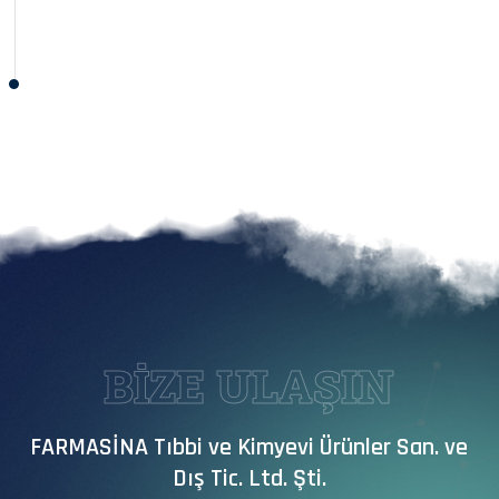
BİZE ULAŞIN
FARMASİNA Tıbbi ve Kimyevi Ürünler San. ve
Dış Tic. Ltd. Şti.