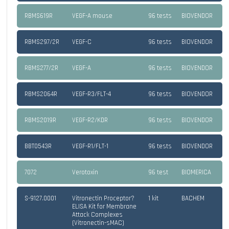
RBMS619R
VEGF-A mouse
96 tests
BIOVENDOR
RBMS297/2R
VEGF-C
96 tests
BIOVENDOR
RBMS277/2R
VEGF-A
96 tests
BIOVENDOR
RBMS2064R
VEGF-R3/FLT-4
96 tests
BIOVENDOR
RBMS2019R
VEGF-R2/KDR
96 tests
BIOVENDOR
BBT0543R
VEGF-R1/FLT-1
96 tests
BIOVENDOR
7072
Verotoxin
96 test
BIOMERICA
S-9127.0001
Vitronectin Proceptor?
1 kit
BACHEM
ELISA Kit for Membrane
Attack Complexes
(Vitronectin-sMAC)