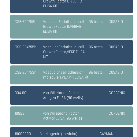
Growth Factor C,VEGF-C
ELISA KIT
CSB-E04758h
Vascular Endothelial cell
96 tests
CUSABIO
Growth Factor B,VEGF-B
ELISA KIT
CSB-E04755h
Vascular Endothelial cell
96 tests
CUSABIO
Growth Factor,VEGF ELISA
KIT
CSB-E04753h
Vascuolar cell adhesion
96 tests
CUSABIO
molecule 1,VCAM-1 ELISA kit
034-001
von Willebrand Factor
CORGENIX
Antigen ELISA (96 wells)
10826
von Willebrand Factor
CORGENIX
Activity ELISA (96 wells)
10009223
Vitellogenin (medaka)
CAYMAN