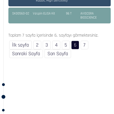
Rabbit, High Sensitivity
SK00560-02
Vaspin ELISA Kit
96 T
AVISCERA
BIOSCIENCE
Toplam 7 sayfa içerisinde 6. sayfayı görmektesiniz.
İlk sayfa
2
3
4
5
6
7
Sonraki Sayfa
Son Sayfa