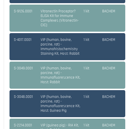
S-9126.0001
Vitronectin Proceptor?
1 kit
BACHEM
ELISA Kit for Immune
Complexes (Vitronectin-
CIC)
S-4017.0001
VIP (human, bovine,
1 kit
BACHEM
porcine, rat) -
Immunohistochemistry
Staining Kit, Host: Rabbit
S-3049.0001
VIP (human, bovine,
1 kit
BACHEM
porcine, rat) -
Immunofluorescence Kit,
Host: Rabbit
S-3048.0001
VIP (human, bovine,
1 kit
BACHEM
porcine, rat) -
Immunofluorescence Kit,
Host: Guinea Pig
S-2214.0001
VIP (guinea pig) - RIA Kit,
1 kit
BACHEM