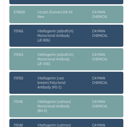
579000
Vaspin (human) EIA Kit
CAYMAN
New
CHEMICAL
170166
Vitellogenin (zebrafish)
CAYMAN
Monoclonal Antibody
CHEMICAL
(JE-8D6)
170165
Vitellogenin (zebrafish)
CAYMAN
Monoclonal Antibody
CHEMICAL
(JE-2A6)
170150
Vitellogenin (sea
CAYMAN
bream) Polyclonal
CHEMICAL
Antibody (PO-2)
170145
Vitellogenin (salmon)
CAYMAN
Monoclonal Antibody
CHEMICAL
(BN-5)
170140
Vitellogenin (salmon)
CAYMAN