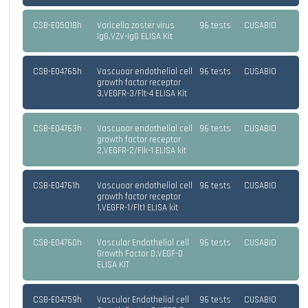
CSB-E05018h
Varicella zoster virus
96 tests
CUSABIO
IgG,VZV-IgG ELISA Kit
CSB-E04765h
Vascuoar endothelial cell
96 tests
CUSABIO
growth factor receptor
3,VEGFR-3/Flt-4 ELISA Kit
CSB-E04763h
Vascuoar endothelial cell
96 tests
CUSABIO
growth factor receptor
2,VEGFR-2/Flk-1 ELISA kit
CSB-E04761h
Vascuoar endothelial cell
96 tests
CUSABIO
growth factor receptor
1,VEGFR-1/Flt1 ELISA kit
CSB-E04760h
Vascular Endothelial cell
96 tests
CUSABIO
Growth Factor D,VEGF-D
ELISA KIT
CSB-E04759h
Vascular Endothelial cell
96 tests
CUSABIO