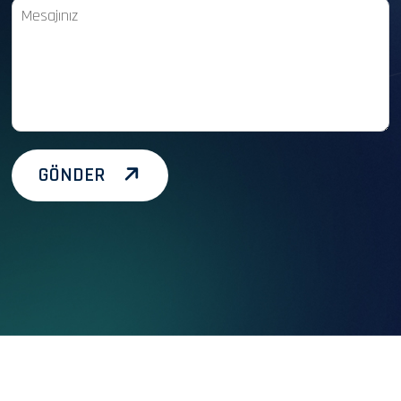
GÖNDER