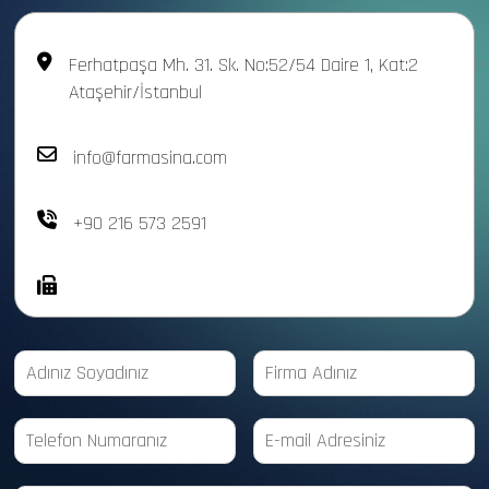
Ferhatpaşa Mh. 31. Sk. No:52/54 Daire 1, Kat:2
Ataşehir/İstanbul
info@farmasina.com
+90 216 573 2591