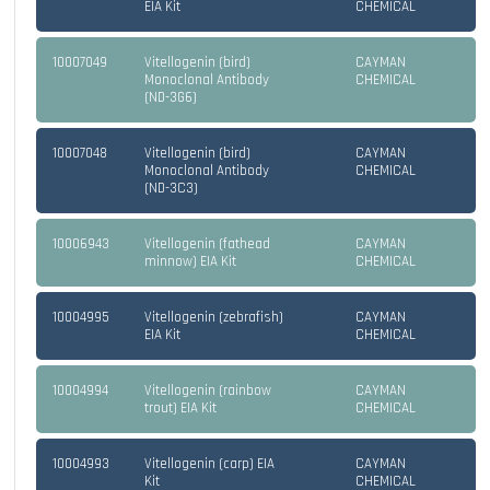
EIA Kit
CHEMICAL
10007049
Vitellogenin (bird)
CAYMAN
Monoclonal Antibody
CHEMICAL
(ND-3G6)
10007048
Vitellogenin (bird)
CAYMAN
Monoclonal Antibody
CHEMICAL
(ND-3C3)
10006943
Vitellogenin (fathead
CAYMAN
minnow) EIA Kit
CHEMICAL
10004995
Vitellogenin (zebrafish)
CAYMAN
EIA Kit
CHEMICAL
10004994
Vitellogenin (rainbow
CAYMAN
trout) EIA Kit
CHEMICAL
10004993
Vitellogenin (carp) EIA
CAYMAN
Kit
CHEMICAL