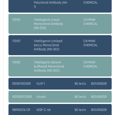
Polyclonal Antibody (AA-
CHEMICAL
1)
170115
Vitellogenin (carp)
CAYMAN
Monoclonal Antibody
CHEMICAL
(ND-2D3)
170107
Vitellogenin (striped
CAYMAN
bass) Monoclonal
CHEMICAL
Antibody (ND-3G2)
170101
Vitellogenin (brown
CAYMAN
bullhead) Monoclonal
CHEMICAL
Antibody (ND-1D12)
RD191119200R
VILIP-1
96 tests
BIOVENDOR
RD191097200R
Vaspin
96 tests
BIOVENDOR
RBMS626/2R
VEGF-C rat
96 tests
BIOVENDOR