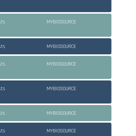
sts
MYBIOSOURCE
sts
MYBIOSOURCE
sts
MYBIOSOURCE
sts
MYBIOSOURCE
sts
MYBIOSOURCE
sts
MYBIOSOURCE