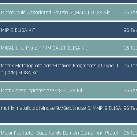
Microtubule Associated Protein 6 (MAP6) ELISA Kit
96 Te
MIP-2 ELISA KIT
96 Te
MICAL-Like Protein 1 (MICALL1) ELISA Kit
96 Te
Matrix Metalloproteinase-Derived Fragments of Type II
96 Te
en (C2M) ELISA Kit
Matrix metalloproteinase-23 ELISA Kit
96 Te
matrix metalloproteinase 9//Gelatinase B, MMP-9 ELISA
96 Te
Major Facilitator Superfamily Domain-Containing Protein
96 Te