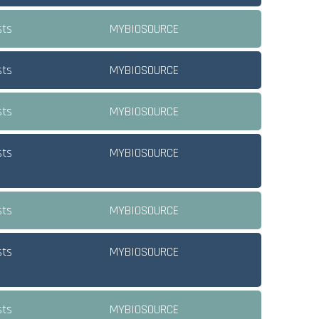
sts
MYBIOSOURCE
sts
MYBIOSOURCE
sts
MYBIOSOURCE
sts
MYBIOSOURCE
sts
MYBIOSOURCE
sts
MYBIOSOURCE
sts
MYBIOSOURCE