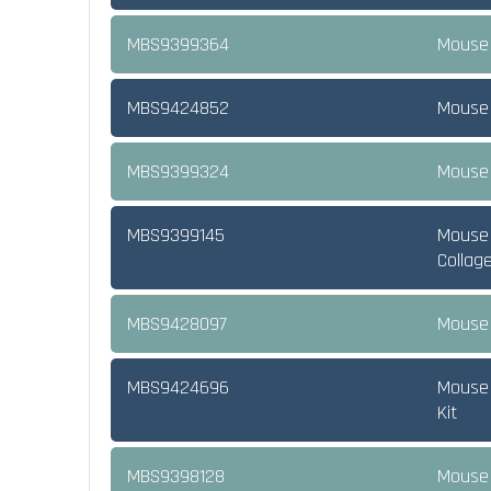
MBS9399364
Mouse 
MBS9424852
Mouse 
MBS9399324
Mouse 
MBS9399145
Mouse 
Collag
MBS9428097
Mouse 
MBS9424696
Mouse 
Kit
MBS9398128
Mouse 