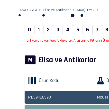
ANA SAYFA
Elisa ve Antikorlar
ARAŞTIRMA
0
1
2
3
4
5
6
7
8
Harf veya rakamlara tıklayarak Araştırma Kitlerini Ürün 
Elisa ve Antikorlar
M
Ürün Kodu
Ü
MBS9428393
Mouse N