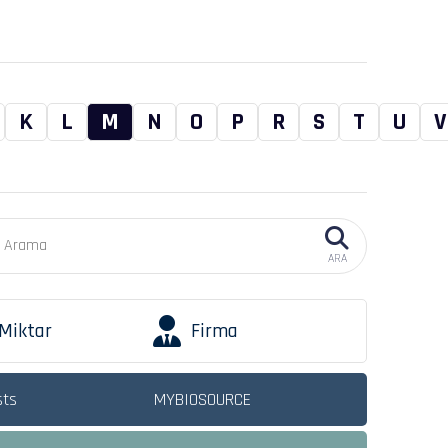
K
L
M
N
O
P
R
S
T
U
V
ARA
Miktar
Firma
sts
MYBIOSOURCE