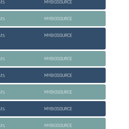
sts
MYBIOSOURCE
sts
MYBIOSOURCE
sts
MYBIOSOURCE
sts
MYBIOSOURCE
sts
MYBIOSOURCE
sts
MYBIOSOURCE
sts
MYBIOSOURCE
sts
MYBIOSOURCE