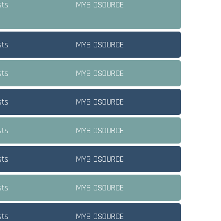
sts
MYBIOSOURCE
sts
MYBIOSOURCE
sts
MYBIOSOURCE
sts
MYBIOSOURCE
sts
MYBIOSOURCE
sts
MYBIOSOURCE
sts
MYBIOSOURCE
sts
MYBIOSOURCE