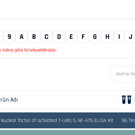
9
A
B
C
D
E
F
G
H
I
J
Adına göre listeleyebilirsiniz.
rün Adı
uclear factor of activated T-cells 5, NF-AT5 ELISA Kit
96 Te