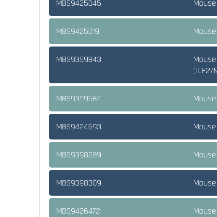
MBS9425045
Mouse 
MBS9425019
Mouse 
MBS9399843
Mouse 
(ILF2/
MBS9399584
Mouse 
MBS9424693
Mouse 
MBS9398289
Mouse 
MBS9398309
Mouse 
MBS9426472
Mouse 