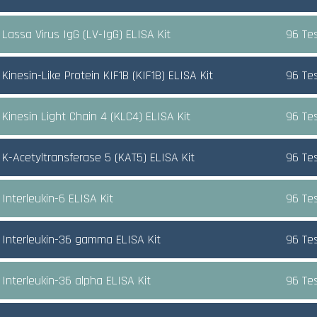
Lassa Virus IgG (LV-IgG) ELISA Kit
96 Te
inesin-Like Protein KIF1B (KIF1B) ELISA Kit
96 Te
Kinesin Light Chain 4 (KLC4) ELISA Kit
96 Te
K-Acetyltransferase 5 (KAT5) ELISA Kit
96 Te
Interleukin-6 ELISA Kit
96 Te
Interleukin-36 gamma ELISA Kit
96 Te
Interleukin-36 alpha ELISA Kit
96 Te