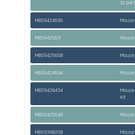
10 (MF
MBS9424695
Mouse 
MBS9425611
Mouse 
MBS9425608
Mouse 
MBS9424694
Mouse 
MBS9428434
Mouse 
Kit
MBS9425548
Mouse 
MBS9398208
Mouse 