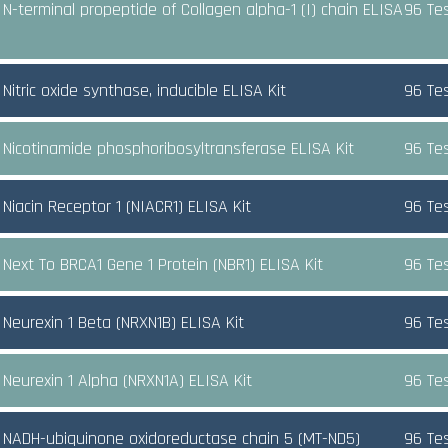
N-terminal propeptide of Collagen alpha-1 (I) chain ELISA
96 Te
itric oxide synthase, inducible ELISA Kit
96 Te
Nicotinamide phosphoribosyltransferase ELISA Kit
96 Te
Niacin Receptor 1 (NIACR1) ELISA Kit
96 Te
Next To BRCA1 Gene 1 Protein (NBR1) ELISA Kit
96 Te
Neurexin 1 Beta (NRXN1B) ELISA Kit
96 Te
Neurexin 1 Alpha (NRXN1A) ELISA Kit
96 Te
NADH-ubiquinone oxidoreductase chain 5 (MT-ND5)
96 Te