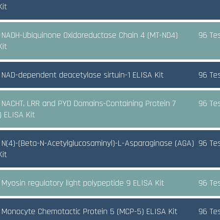
it
NADH-Ubiquinone Oxidoreductase Chain 4 (MT-ND4)
96 Te
it
NAD-dependent deacetylase sirtuin-1 ELISA Kit
96 Te
NACHT, LRR and PYD Domains-Containing Protein 7
96 Te
) ELISA Kit
N(4)-(Beta-N-Acetylglucosaminyl)-L-Asparaginase (AGA)
96 Te
it
Myosin regulatory light polypeptide 9 ELISA Kit
96 Te
Monocyte Chemotactic Protein 5 (MCP-5) ELISA Kit
96 Te