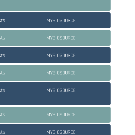
sts
MYBIOSOURCE
sts
MYBIOSOURCE
sts
MYBIOSOURCE
sts
MYBIOSOURCE
sts
MYBIOSOURCE
sts
MYBIOSOURCE
sts
MYBIOSOURCE