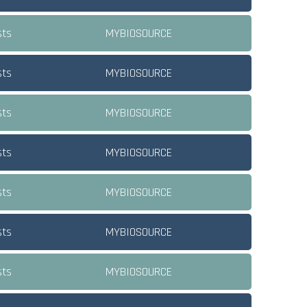
sts
MYBIOSOURCE
sts
MYBIOSOURCE
sts
MYBIOSOURCE
sts
MYBIOSOURCE
sts
MYBIOSOURCE
sts
MYBIOSOURCE
sts
MYBIOSOURCE