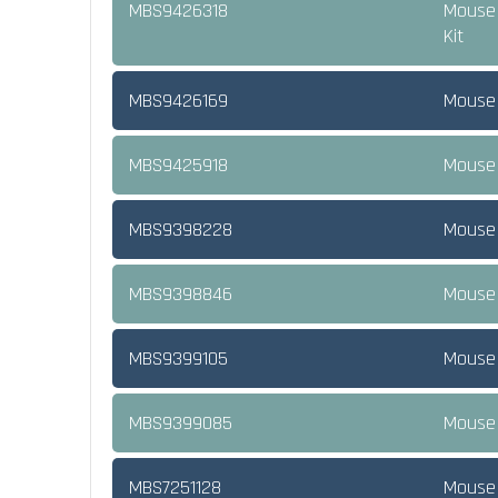
MBS9426318
Mouse 
Kit
MBS9426169
Mouse N
MBS9425918
Mouse 
MBS9398228
Mouse 
MBS9398846
Mouse 
MBS9399105
Mouse 
MBS9399085
Mouse 
MBS7251128
Mouse 