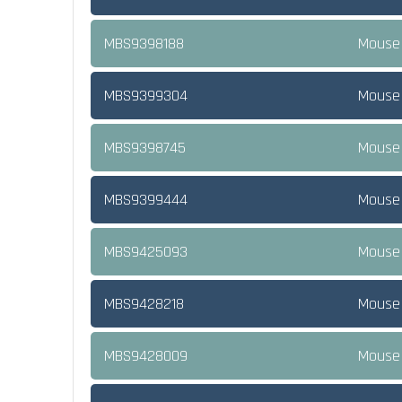
MBS9398188
Mouse 
MBS9399304
Mouse K
MBS9398745
Mouse 
MBS9399444
Mouse 
MBS9425093
Mouse 
MBS9428218
Mouse 
MBS9428009
Mouse 