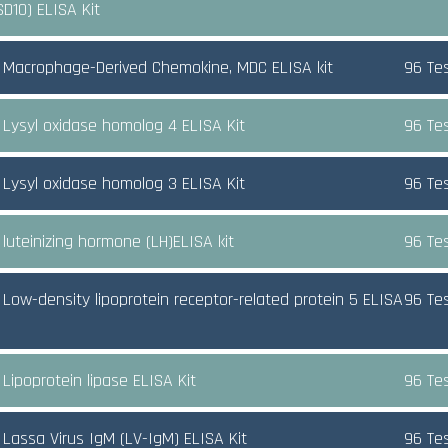
SD10) ELISA Kit
Macrophage-Derived Chemokine, MDC ELISA kit
96 Te
Lysyl oxidase homolog 4 ELISA Kit
96 Te
Lysyl oxidase homolog 3 ELISA Kit
96 Te
luteinizing hormone (LH)ELISA kit
96 Te
Low-density lipoprotein receptor-related protein 5 ELISA
96 Te
Lipoprotein lipase ELISA Kit
96 Te
Lassa Virus IgM (LV-IgM) ELISA Kit
96 Te