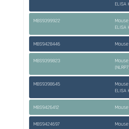
ELISA K
MBS9399922
Mouse 
ELISA K
MBS9428446
Mouse 
MBS9399823
Mouse 
(NLRP7
MBS9398645
Mouse 
ELISA K
MBS9426412
Mouse 
MBS9424697
Mouse 