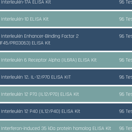
Interleukin-17A ELISA Kit
96 Te
Interleukin-10 ELISA Kit
96 Te
Interleukin Enhancer-Binding Factor 2
96 Te
NF45/PRO3063) ELISA Kit
Interleukin 6 Receptor Alpha (IL6RA) ELISA Kit
96 Te
Interleukin 12, IL-12/P70 ELISA KIT
96 Te
Interleukin 12 P70 (IL12/P70) ELISA Kit
96 Te
Interleukin 12 P40 (IL12/P40) ELISA Kit
96 Te
Interferon-induced 35 kDa protein homolog ELISA Kit
96 Te